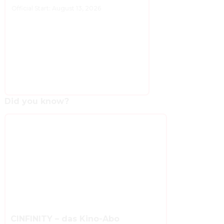
Official Start: August 13, 2026
Did you know?
CINFINITY – das Kino-Abo