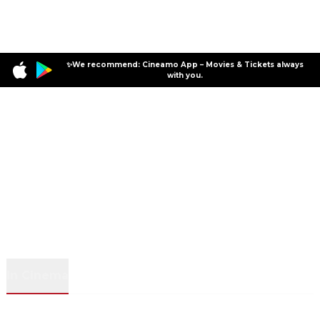
✨We recommend: Cineamo App – Movies & Tickets always
with you.
In Cinema