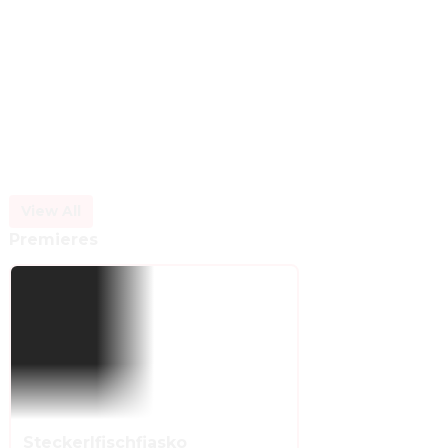
View All
Premieres
Steckerlfischfiasko